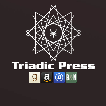
powered by
Project Dusk